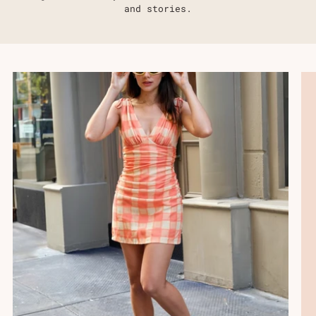
Γ
and stories.