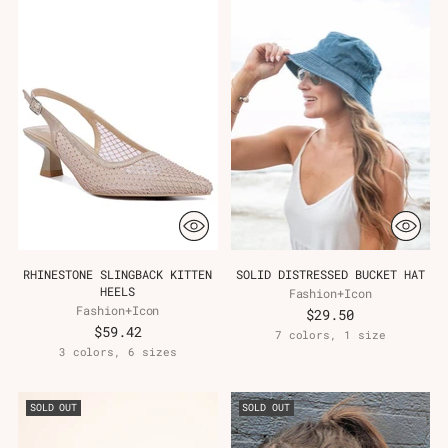
RHINESTONE SLINGBACK KITTEN
SOLID DISTRESSED BUCKET HAT
HEELS
Fashion+Icon
Fashion+Icon
$29.50
$59.42
7 colors, 1 size
3 colors, 6 sizes
SOLD OUT
SOLD OUT