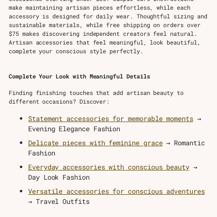
make maintaining artisan pieces effortless, while each
accessory is designed for daily wear. Thoughtful sizing and
sustainable materials, while free shipping on orders over
$75 makes discovering independent creators feel natural.
Artisan accessories that feel meaningful, look beautiful,
complete your conscious style perfectly.
Complete Your Look with Meaningful Details
Finding finishing touches that add artisan beauty to
different occasions? Discover:
Statement accessories for memorable moments
→
Evening Elegance Fashion
Delicate pieces with feminine grace
→ Romantic
Fashion
Everyday accessories with conscious beauty
→
Day Look Fashion
Versatile accessories for conscious adventures
→ Travel Outfits