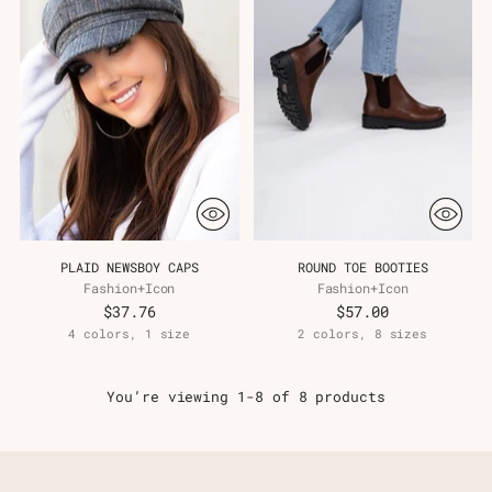
PLAID NEWSBOY CAPS
ROUND TOE BOOTIES
Fashion+Icon
Fashion+Icon
$37.76
$57.00
4 colors, 1 size
2 colors, 8 sizes
You’re viewing 1-8 of 8 products