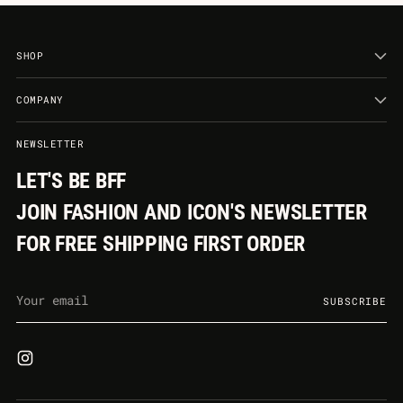
SHOP
COMPANY
NEWSLETTER
LET'S BE BFF
JOIN FASHION AND ICON'S NEWSLETTER
FOR FREE SHIPPING FIRST ORDER
Your
SUBSCRIBE
email