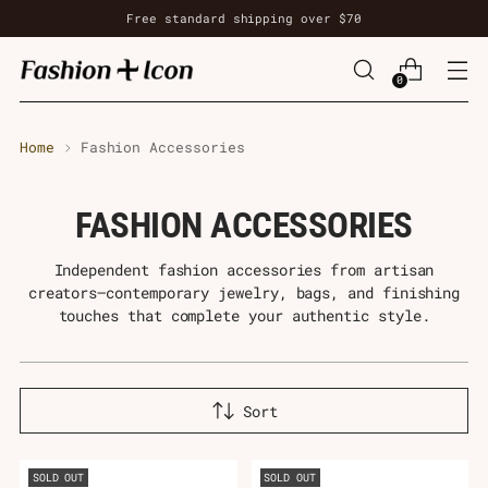
Free standard shipping over $70
0
Home
Fashion Accessories
FASHION ACCESSORIES
Independent fashion accessories from artisan
creators—contemporary jewelry, bags, and finishing
touches that complete your authentic style.
Sort
SOLD OUT
SOLD OUT