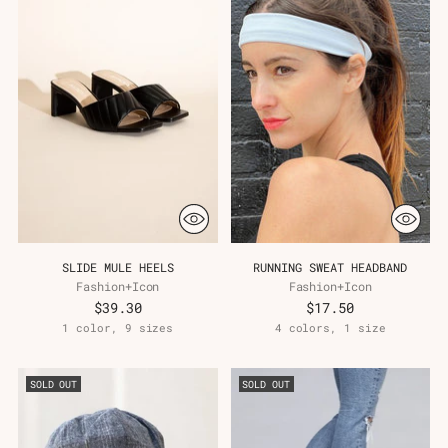
SLIDE MULE HEELS
RUNNING SWEAT HEADBAND
Fashion+Icon
Fashion+Icon
$39.30
$17.50
1 color, 9 sizes
4 colors, 1 size
SOLD OUT
SOLD OUT