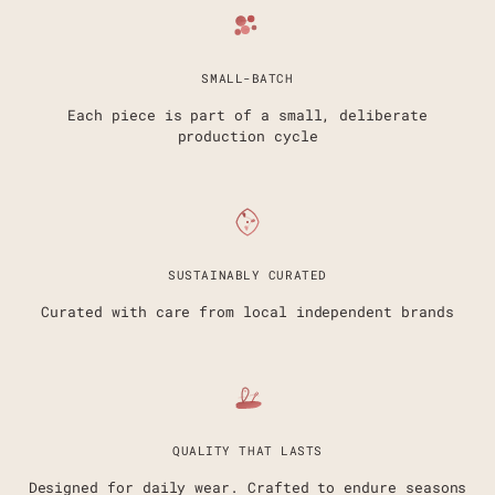
SMALL-BATCH
Each piece is part of a small, deliberate
production cycle
SUSTAINABLY CURATED
Curated with care from local independent brands
QUALITY THAT LASTS
Designed for daily wear. Crafted to endure seasons