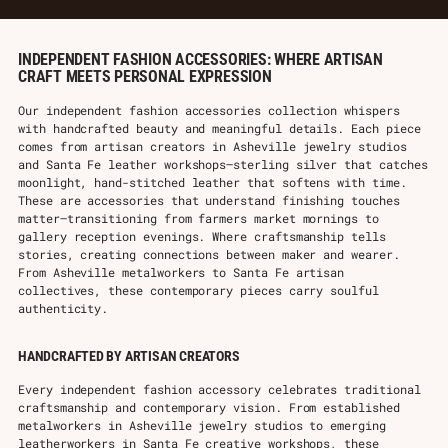
INDEPENDENT FASHION ACCESSORIES: WHERE ARTISAN
CRAFT MEETS PERSONAL EXPRESSION
Our independent fashion accessories collection whispers
with handcrafted beauty and meaningful details. Each piece
comes from artisan creators in Asheville jewelry studios
and Santa Fe leather workshops—sterling silver that catches
moonlight, hand-stitched leather that softens with time.
These are accessories that understand finishing touches
matter—transitioning from farmers market mornings to
gallery reception evenings. Where craftsmanship tells
stories, creating connections between maker and wearer.
From Asheville metalworkers to Santa Fe artisan
collectives, these contemporary pieces carry soulful
authenticity.
HANDCRAFTED BY ARTISAN CREATORS
Every independent fashion accessory celebrates traditional
craftsmanship and contemporary vision. From established
metalworkers in Asheville jewelry studios to emerging
leatherworkers in Santa Fe creative workshops, these