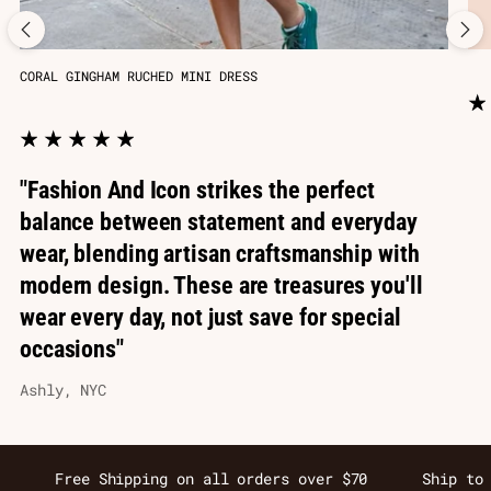
CORAL GINGHAM RUCHED MINI DRESS
"Fashion And Icon strikes the perfect
balance between statement and everyday
wear, blending artisan craftsmanship with
modern design. These are treasures you'll
wear every day, not just save for special
occasions"
Ashly, NYC
Free Shipping on all orders over $70
Ship to