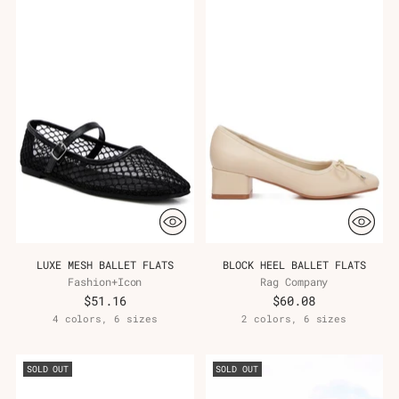
LUXE MESH BALLET FLATS
BLOCK HEEL BALLET FLATS
Fashion+Icon
Rag Company
$51.16
$60.08
4 colors, 6 sizes
2 colors, 6 sizes
SOLD OUT
SOLD OUT