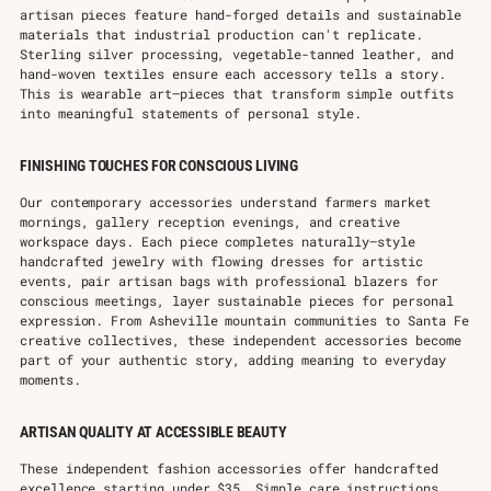
artisan pieces feature hand-forged details and sustainable
materials that industrial production can't replicate.
Sterling silver processing, vegetable-tanned leather, and
hand-woven textiles ensure each accessory tells a story.
This is wearable art—pieces that transform simple outfits
into meaningful statements of personal style.
FINISHING TOUCHES FOR CONSCIOUS LIVING
Our contemporary accessories understand farmers market
mornings, gallery reception evenings, and creative
workspace days. Each piece completes naturally—style
handcrafted jewelry with flowing dresses for artistic
events, pair artisan bags with professional blazers for
conscious meetings, layer sustainable pieces for personal
expression. From Asheville mountain communities to Santa Fe
creative collectives, these independent accessories become
part of your authentic story, adding meaning to everyday
moments.
ARTISAN QUALITY AT ACCESSIBLE BEAUTY
These independent fashion accessories offer handcrafted
excellence starting under $35. Simple care instructions