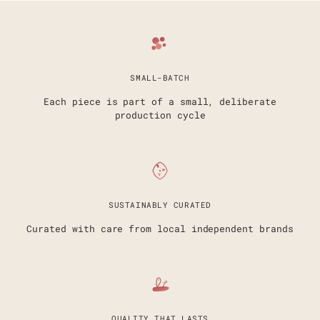
SMALL-BATCH
Each piece is part of a small, deliberate
production cycle
SUSTAINABLY CURATED
Curated with care from local independent brands
QUALITY THAT LASTS