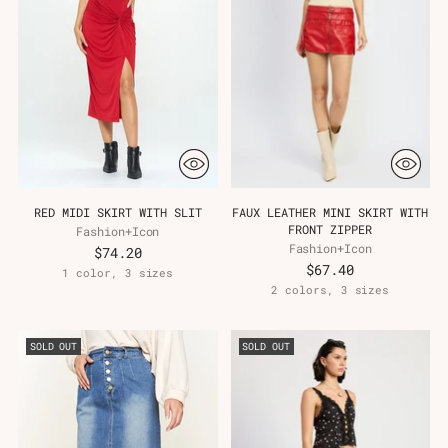
Γ
RED MIDI SKIRT WITH SLIT
FAUX LEATHER MINI SKIRT WITH
FRONT ZIPPER
Fashion+Icon
Fashion+Icon
$74.20
$67.40
1 color, 3 sizes
2 colors, 3 sizes
SOLD OUT
SOLD OUT