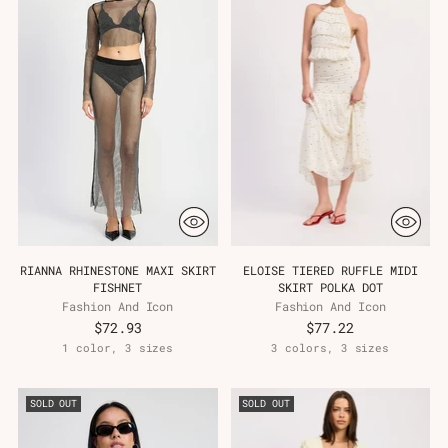
RIANNA RHINESTONE MAXI SKIRT
ELOISE TIERED RUFFLE MIDI
FISHNET
SKIRT POLKA DOT
Fashion And Icon
Fashion And Icon
$72.93
$77.22
1 color, 3 sizes
3 colors, 3 sizes
SOLD OUT
SOLD OUT