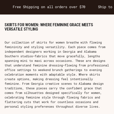
Free Shipping on all orders over $70
Ship to
SKIRTS FOR WOMEN: WHERE FEMININE GRACE MEETS
VERSATILE STYLING
Our collection of skirts for women breathe with flowing
femininity and styling versatility. Each piece comes from
independent designers working in Georgia and Alabama
Southern studios—fabrics that move gracefully, lengths
spanning mini to maxi across occasions. These are designs
that understand feminine dressing—flowing from professional
office settings to weekend brunch gatherings to evening
celebration moments with adaptable style. Where skirts
create options, making dressing feel intentionally
feminine. From Georgia creative scenes to Alabama design
traditions, these pieces carry the confident grace that
comes from silhouettes designed specifically for women,
celebrating feminine style through flowing fabrics and
flattering cuts that work for countless occasions and
personal styling preferences throughout diverse lives.