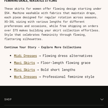
FEMININE GRACE, VERSATILE STYLING
These skirts for women offer flowing design starting under
$54. Machine washable with fabrics that maintain drape,
each piece designed for regular rotation across seasons.
XS-3XL sizing with various lengths for different
preferences and occasions, while free shipping on orders
over $75 makes building your skirt collection effortless.
Style that celebrates femininity through flowing,
flattering silhouettes.
Continue Your Story - Explore More Collections
Midi Dresses
→ Flowing dress alternatives
Maxi Skirts
→ Floor-length flowing grace
Mini Skirts
→ Bold short lengths
Work Dresses
→ Professional feminine style
SHOP