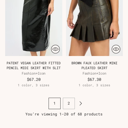
PATENT VEGAN LEATHER FITTED
BROWN FAUX LEATHER MINI
PENCIL MIDI SKIRT WITH SLIT
PLEATED SKIRT
Fashion+Icon
Fashion+Icon
$67.20
$67.30
1 color, 3 sizes
1 color, 3 sizes
1
2
You’re viewing 1-20 of 68 products