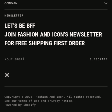
COMPANY
NEWSLETTER
LET'S BE BFF
JOIN FASHION AND ICON'S NEWSLETTER
FOR FREE SHIPPING FIRST ORDER
Your
SUBSCRIBE
email
Copyright © 2026,
Fashion And Icon
. All rights reserved.
See our terms of use and privacy notice.
Powered by Shopify