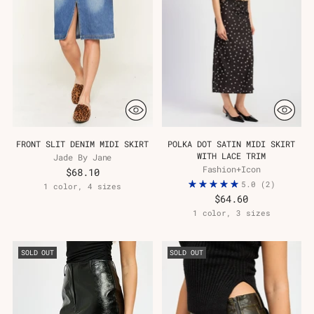
FRONT SLIT DENIM MIDI SKIRT
POLKA DOT SATIN MIDI SKIRT
WITH LACE TRIM
Jade By Jane
Fashion+Icon
$68.10
5.0
(2)
1 color, 4 sizes
$64.60
1 color, 3 sizes
SOLD OUT
SOLD OUT