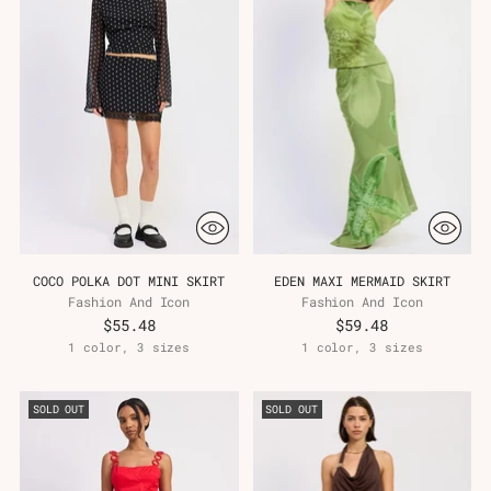
COCO POLKA DOT MINI SKIRT
EDEN MAXI MERMAID SKIRT
Fashion And Icon
Fashion And Icon
$55.48
$59.48
1 color, 3 sizes
1 color, 3 sizes
SOLD OUT
SOLD OUT