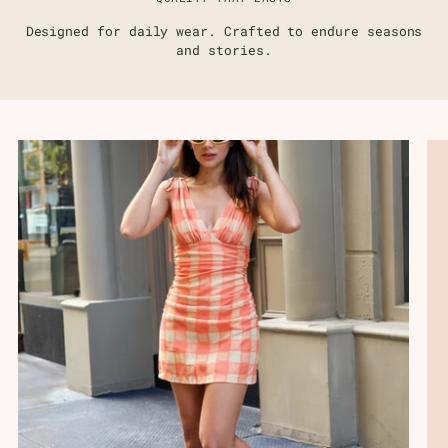
Designed for daily wear. Crafted to endure seasons
and stories.