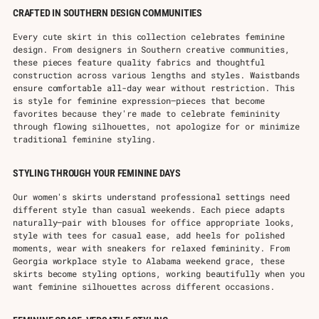
CRAFTED IN SOUTHERN DESIGN COMMUNITIES
Every cute skirt in this collection celebrates feminine
design. From designers in Southern creative communities,
these pieces feature quality fabrics and thoughtful
construction across various lengths and styles. Waistbands
ensure comfortable all-day wear without restriction. This
is style for feminine expression—pieces that become
favorites because they're made to celebrate femininity
through flowing silhouettes, not apologize for or minimize
traditional feminine styling.
STYLING THROUGH YOUR FEMININE DAYS
Our women's skirts understand professional settings need
different style than casual weekends. Each piece adapts
naturally—pair with blouses for office appropriate looks,
style with tees for casual ease, add heels for polished
moments, wear with sneakers for relaxed femininity. From
Georgia workplace style to Alabama weekend grace, these
skirts become styling options, working beautifully when you
want feminine silhouettes across different occasions.