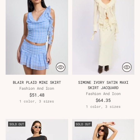
BLAIR PLAID MINI SKIRT
SIMONE IVORY SATIN MAXI
SKIRT JACQUARD
Fashion And Icon
Fashion And Icon
$51.48
$64.35
1 color, 3 sizes
1 color, 3 sizes
SOLD OUT
SOLD OUT