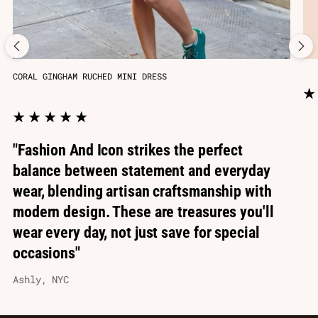
CORAL GINGHAM RUCHED MINI DRESS
"Fashion And Icon strikes the perfect
balance between statement and everyday
wear, blending artisan craftsmanship with
modern design. These are treasures you'll
wear every day, not just save for special
occasions"
Ashly, NYC