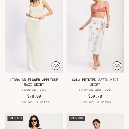
LIORA 3D FLOWER APPLIQUE
GALA PRINTED SATIN MIDI
MAXI SKIRT
SKIRT
Fashion+Icon
Fashion And Icon
$78.00
$69.78
1 color, 3 sizes
1 color, 3 sizes
SOLD OUT
SOLD OUT