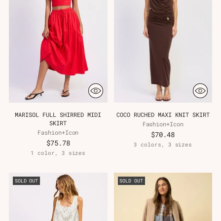
MARISOL FULL SHIRRED MIDI
COCO RUCHED MAXI KNIT SKIRT
SKIRT
Fashion+Icon
Fashion+Icon
$70.48
$75.78
3 colors, 3 sizes
1 color, 3 sizes
SOLD OUT
SOLD OUT