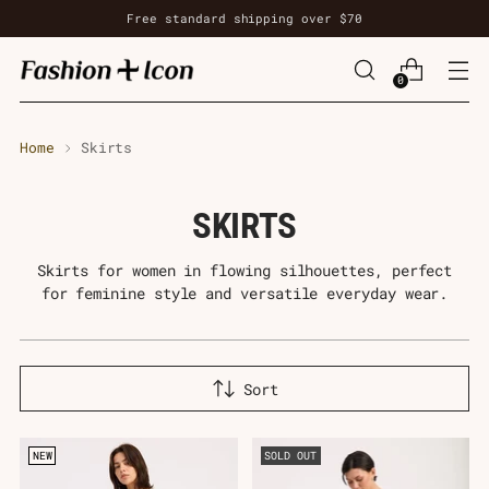
Free standard shipping over $70
0
Home
Skirts
SKIRTS
Skirts for women in flowing silhouettes, perfect
for feminine style and versatile everyday wear.
Sort
NEW
SOLD OUT