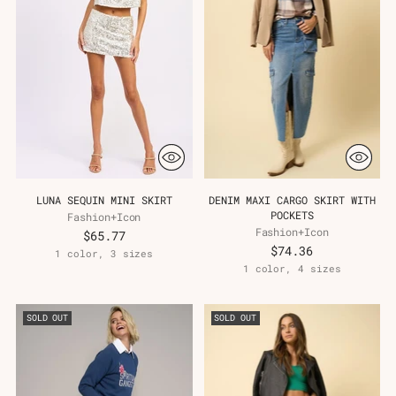
LUNA SEQUIN MINI SKIRT
DENIM MAXI CARGO SKIRT WITH
POCKETS
Fashion+Icon
Fashion+Icon
$65.77
$74.36
1 color, 3 sizes
1 color, 4 sizes
SOLD OUT
SOLD OUT