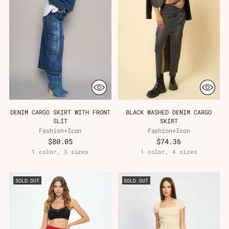
DENIM CARGO SKIRT WITH FRONT
BLACK WASHED DENIM CARGO
SLIT
SKIRT
Fashion+Icon
Fashion+Icon
$80.05
$74.36
1 color, 3 sizes
1 color, 4 sizes
SOLD OUT
SOLD OUT