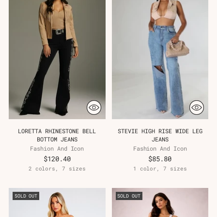
LORETTA RHINESTONE BELL
STEVIE HIGH RISE WIDE LEG
BOTTOM JEANS
JEANS
Fashion And Icon
Fashion And Icon
$120.40
$85.80
2 colors, 7 sizes
1 color, 7 sizes
SOLD OUT
SOLD OUT