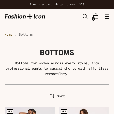
Free standard shipping over $70
0
Home
Bottoms
BOTTOMS
Bottoms for women across every style, from
professional pants to casual shorts with effortless
versatility.
Sort
NEW
NEW