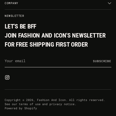
COMPANY
NEWSLETTER
LET'S BE BFF
JOIN FASHION AND ICON'S NEWSLETTER
FOR FREE SHIPPING FIRST ORDER
Your
SUBSCRIBE
email
Copyright © 2026,
Fashion And Icon
. All rights reserved.
See our terms of use and privacy notice.
Powered by Shopify