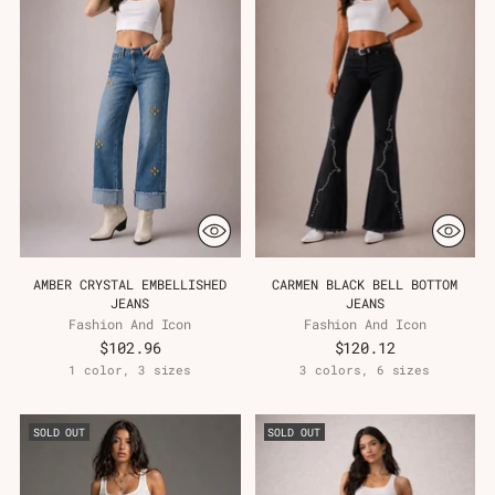
AMBER CRYSTAL EMBELLISHED
CARMEN BLACK BELL BOTTOM
JEANS
JEANS
Fashion And Icon
Fashion And Icon
$102.96
$120.12
1 color, 3 sizes
3 colors, 6 sizes
SOLD OUT
SOLD OUT