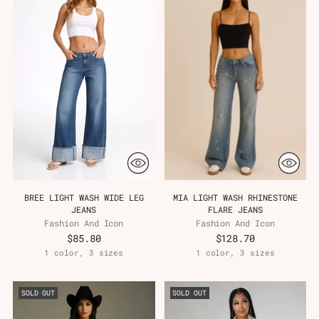
BREE LIGHT WASH WIDE LEG
MIA LIGHT WASH RHINESTONE
JEANS
FLARE JEANS
Fashion And Icon
Fashion And Icon
$85.80
$128.70
1 color, 3 sizes
1 color, 3 sizes
SOLD OUT
SOLD OUT