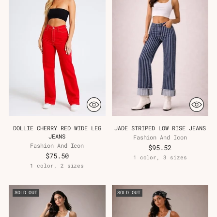
DOLLIE CHERRY RED WIDE LEG
JADE STRIPED LOW RISE JEANS
JEANS
Fashion And Icon
Fashion And Icon
$95.52
$75.50
1 color, 3 sizes
1 color, 2 sizes
SOLD OUT
SOLD OUT