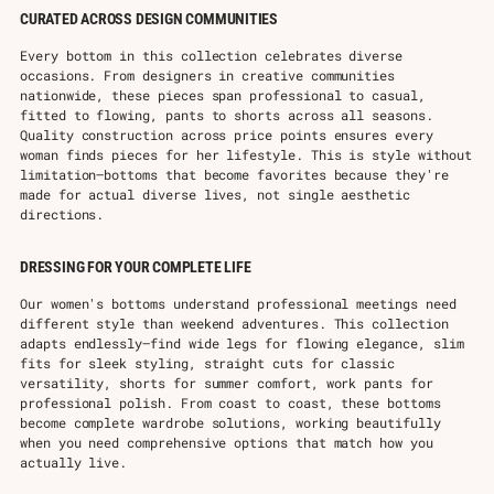
CURATED ACROSS DESIGN COMMUNITIES
Every bottom in this collection celebrates diverse
occasions. From designers in creative communities
nationwide, these pieces span professional to casual,
fitted to flowing, pants to shorts across all seasons.
Quality construction across price points ensures every
woman finds pieces for her lifestyle. This is style without
limitation—bottoms that become favorites because they're
made for actual diverse lives, not single aesthetic
directions.
DRESSING FOR YOUR COMPLETE LIFE
Our women's bottoms understand professional meetings need
different style than weekend adventures. This collection
adapts endlessly—find wide legs for flowing elegance, slim
fits for sleek styling, straight cuts for classic
versatility, shorts for summer comfort, work pants for
professional polish. From coast to coast, these bottoms
become complete wardrobe solutions, working beautifully
when you need comprehensive options that match how you
actually live.