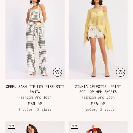
SEREN SASH TIE LOW RISE KNIT
ZINNIA CELESTIAL PRINT
PANTS
SCALLOP HEM SHORTS
Fashion And Icon
Fashion And Icon
$50.00
$66.00
1 color, 3 sizes
1 color, 3 sizes
NEW
NEW