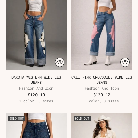
Γ
DAKOTA WESTERN WIDE LEG
CALI PINK CROCODILE WIDE LEG
JEANS
JEANS
Fashion And Icon
Fashion And Icon
$120.10
$120.12
1 color, 3 sizes
1 color, 3 sizes
SOLD OUT
SOLD OUT