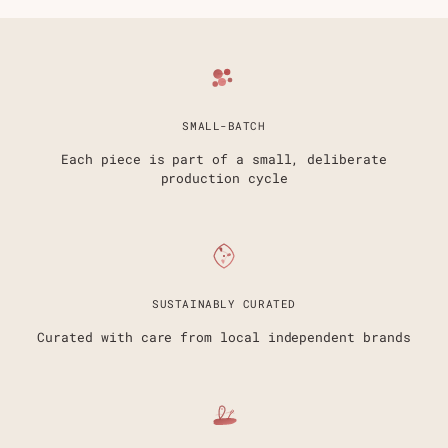
SMALL-BATCH
Each piece is part of a small, deliberate
production cycle
SUSTAINABLY CURATED
Curated with care from local independent brands