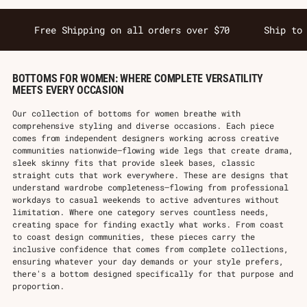
Free Shipping on all orders over $70
Ship to
BOTTOMS FOR WOMEN: WHERE COMPLETE VERSATILITY
MEETS EVERY OCCASION
Our collection of bottoms for women breathe with
comprehensive styling and diverse occasions. Each piece
comes from independent designers working across creative
communities nationwide—flowing wide legs that create drama,
sleek skinny fits that provide sleek bases, classic
straight cuts that work everywhere. These are designs that
understand wardrobe completeness—flowing from professional
workdays to casual weekends to active adventures without
limitation. Where one category serves countless needs,
creating space for finding exactly what works. From coast
to coast design communities, these pieces carry the
inclusive confidence that comes from complete collections,
ensuring whatever your day demands or your style prefers,
there's a bottom designed specifically for that purpose and
proportion.