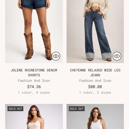
JOLENE RHINESTONE DENIM
CHEYENNE RELAXED WIDE LEG
SHORTS
JEANS
Fashion And Icon
Fashion And Icon
$74.36
$80.08
1 color, 4 sizes
1 color, 2 sizes
SOLD OUT
SOLD OUT