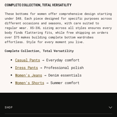
COMPLETE COLLECTION, TOTAL VERSATILITY
These bottoms for women offer comprehensive design starting
under $48. Each piece designed for specific purposes across
different occasions and seasons, with care suited to
regular wear. XS-3XL sizing across all styles ensures every
body finds flattering fits, while free shipping on orders
over $75 makes building complete bottom wardrobes
effortless. Style for every moment you live.
Complete Collection, Total Versatility
Casual Pants
→ Everyday comfort
Dress Pants
→ Professional polish
Women's Jeans
→ Denim essentials
Women's Shorts
→ Summer comfort
SHOP