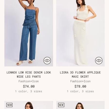
LENNOX LOW RISE DENIM LOOK
LIORA 3D FLOWER APPLIQUE
WIDE LEG PANTS
MAXI SKIRT
Fashion+Icon
Fashion+Icon
$74.00
$78.00
1 color, 3 sizes
1 color, 3 sizes
NEW
NEW