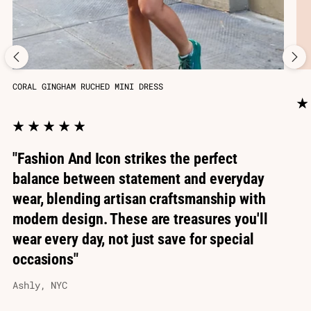
CORAL GINGHAM RUCHED MINI DRESS
"Fashion And Icon strikes the perfect
balance between statement and everyday
wear, blending artisan craftsmanship with
modern design. These are treasures you'll
wear every day, not just save for special
occasions"
Ashly, NYC