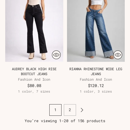
AUDREY BLACK HIGH RISE
RIANNA RHINESTONE WIDE LEG
BOOTCUT JEANS
JEANS
Fashion And Icon
Fashion And Icon
$80.08
$120.12
1 color, 7 sizes
1 color, 3 sizes
1
2
You’re viewing 1-20 of 156 products