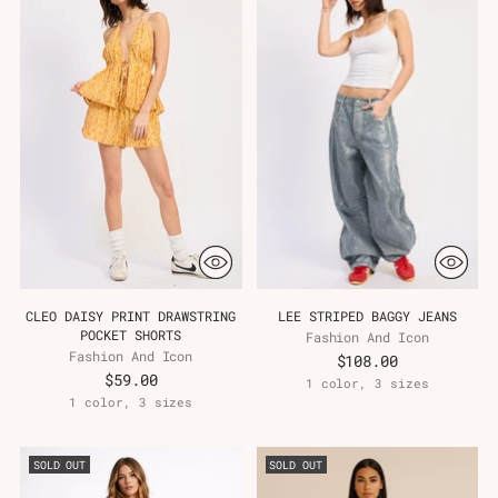
CLEO DAISY PRINT DRAWSTRING
LEE STRIPED BAGGY JEANS
POCKET SHORTS
Fashion And Icon
Fashion And Icon
$108.00
$59.00
1 color, 3 sizes
1 color, 3 sizes
SOLD OUT
SOLD OUT