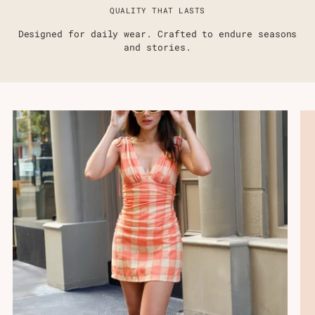
QUALITY THAT LASTS
Designed for daily wear. Crafted to endure seasons
and stories.