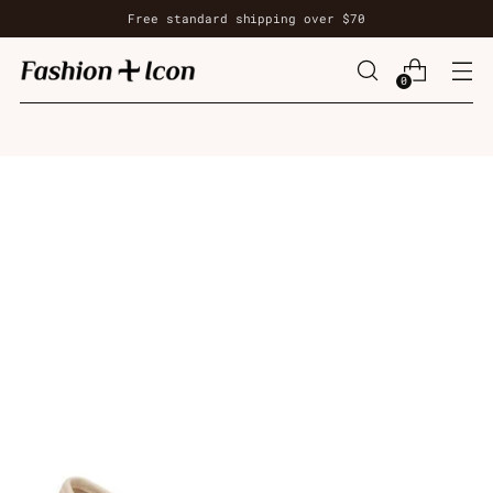
Free standard shipping over $70
0