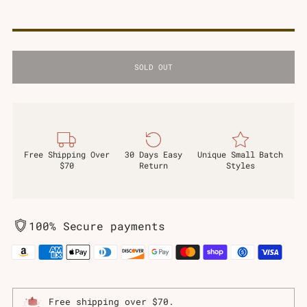
SOLD OUT
Free Shipping Over
30 Days Easy
Unique Small Batch
$70
Return
Styles
100% Secure payments
Free shipping over $70.