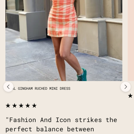
CORAL GINGHAM RUCHED MINI DRESS
"Fashion And Icon strikes the
perfect balance between