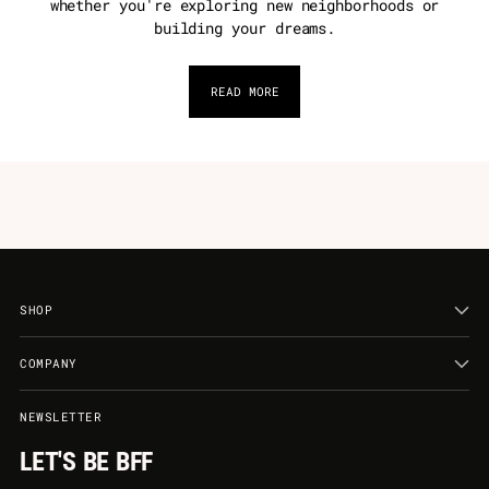
whether you're exploring new neighborhoods or
building your dreams.
READ MORE
SHOP
COMPANY
NEWSLETTER
LET'S BE BFF