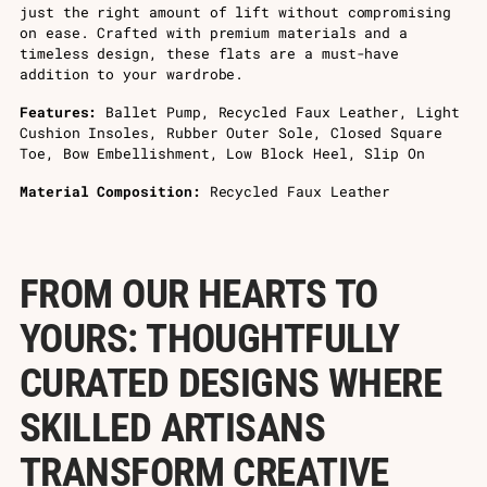
just the right amount of lift without compromising
on ease. Crafted with premium materials and a
timeless design, these flats are a must-have
addition to your wardrobe.
Features:
Ballet Pump, Recycled Faux Leather, Light
Cushion Insoles, Rubber Outer Sole, Closed Square
Toe, Bow Embellishment, Low Block Heel, Slip On
Material Composition:
Recycled Faux Leather
FROM OUR HEARTS TO
YOURS: THOUGHTFULLY
CURATED DESIGNS WHERE
SKILLED ARTISANS
TRANSFORM CREATIVE