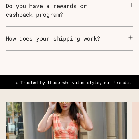
Do you have a rewards or
cashback program?
How does your shipping work?
★ Trusted by those who value style, not trends.