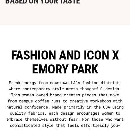
BASED ON YOUR TASTE
FASHION AND ICON X
EMORY PARK
Fresh energy from downtown LA's fashion district,
where contemporary style meets thoughtful design.
This women-owned brand creates pieces that move
from campus coffee runs to creative workshops with
natural confidence. Made primarily in the USA using
quality fabrics, each design encourages women to
embrace themselves without fear. For those who want
sophisticated style that feels effortlessly you—