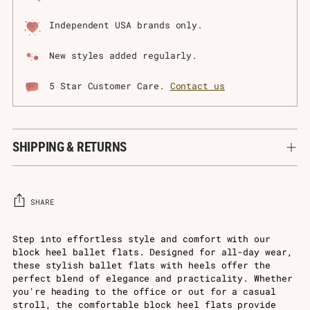
Independent USA brands only.
New styles added regularly.
5 Star Customer Care.
Contact us
SHIPPING & RETURNS
SHARE
Adding
Step into effortless style and comfort with our
block heel ballet flats. Designed for all-day wear,
product
these stylish ballet flats with heels offer the
to
perfect blend of elegance and practicality. Whether
your
you're heading to the office or out for a casual
cart
stroll, the comfortable block heel flats provide