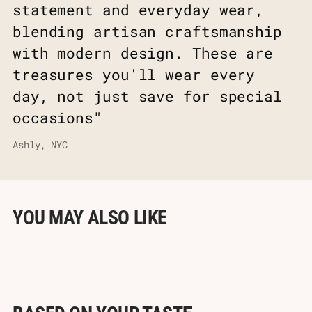
statement and everyday wear,
blending artisan craftsmanship
with modern design. These are
treasures you'll wear every
day, not just save for special
occasions"
Ashly, NYC
YOU MAY ALSO LIKE