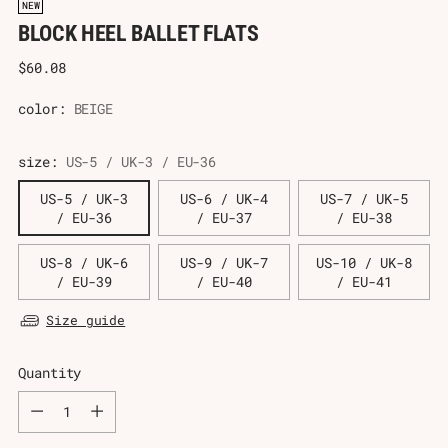
NEW
BLOCK HEEL BALLET FLATS
Regular
$60.08
price
color:
BEIGE
size:
US-5 / UK-3 / EU-36
US-5 / UK-3
US-6 / UK-4
US-7 / UK-5
/ EU-36
/ EU-37
/ EU-38
US-8 / UK-6
US-9 / UK-7
US-10 / UK-8
/ EU-39
/ EU-40
/ EU-41
Size guide
Quantity
Quantity