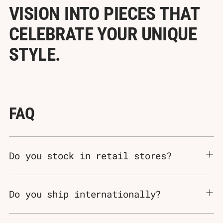
Γ
VISION INTO PIECES THAT
CELEBRATE YOUR UNIQUE
STYLE.
FAQ
Do you stock in retail stores?
Do you ship internationally?