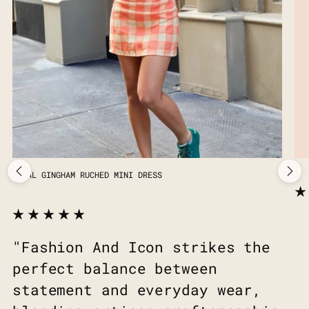
CORAL GINGHAM RUCHED MINI DRESS
"Fashion And Icon strikes the
perfect balance between
statement and everyday wear,