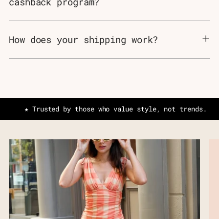
cashback program?
How does your shipping work?
★ Trusted by those who value style, not trends.