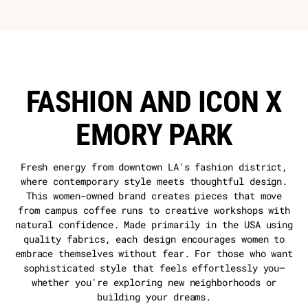
FASHION AND ICON X
EMORY PARK
Fresh energy from downtown LA's fashion district,
where contemporary style meets thoughtful design.
This women-owned brand creates pieces that move
from campus coffee runs to creative workshops with
natural confidence. Made primarily in the USA using
quality fabrics, each design encourages women to
embrace themselves without fear. For those who want
sophisticated style that feels effortlessly you—
whether you're exploring new neighborhoods or
building your dreams.