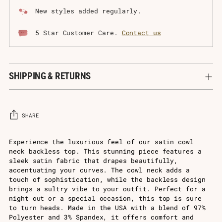
New styles added regularly.
5 Star Customer Care.
Contact us
SHIPPING & RETURNS
SHARE
Adding
Experience the luxurious feel of our satin cowl
neck backless top. This stunning piece features a
product
sleek satin fabric that drapes beautifully,
to
accentuating your curves. The cowl neck adds a
your
touch of sophistication, while the backless design
cart
brings a sultry vibe to your outfit. Perfect for a
night out or a special occasion, this top is sure
to turn heads. Made in the USA with a blend of 97%
Polyester and 3% Spandex, it offers comfort and