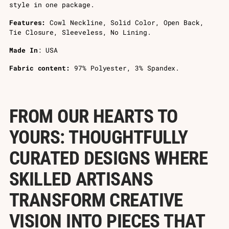
style in one package.
Features:
Cowl Neckline, Solid Color, Open Back,
Tie Closure, Sleeveless, No Lining.
Made In
: USA
Fabric content:
97% Polyester, 3% Spandex.
FROM OUR HEARTS TO
YOURS: THOUGHTFULLY
CURATED DESIGNS WHERE
SKILLED ARTISANS
TRANSFORM CREATIVE
VISION INTO PIECES THAT