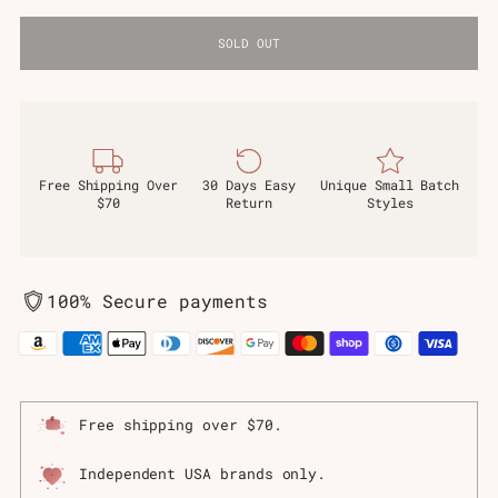
SOLD OUT
Free Shipping Over
30 Days Easy
Unique Small Batch
$70
Return
Styles
100% Secure payments
Free shipping over $70.
Independent USA brands only.