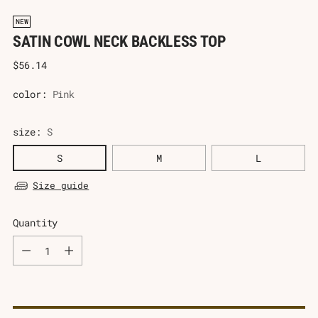
NEW
SATIN COWL NECK BACKLESS TOP
Regular
$56.14
price
color:
Pink
size:
S
S
M
L
Size guide
Quantity
Quantity