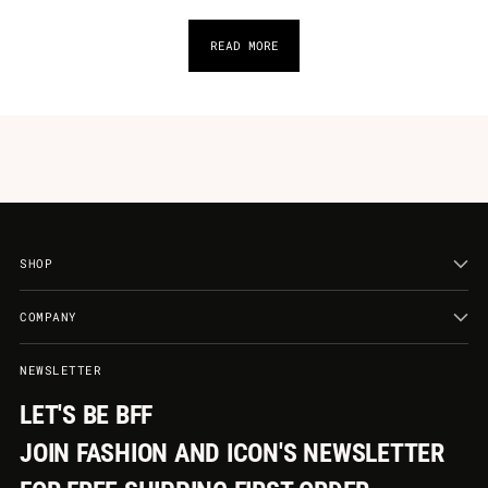
READ MORE
SHOP
COMPANY
NEWSLETTER
LET'S BE BFF
JOIN FASHION AND ICON'S NEWSLETTER