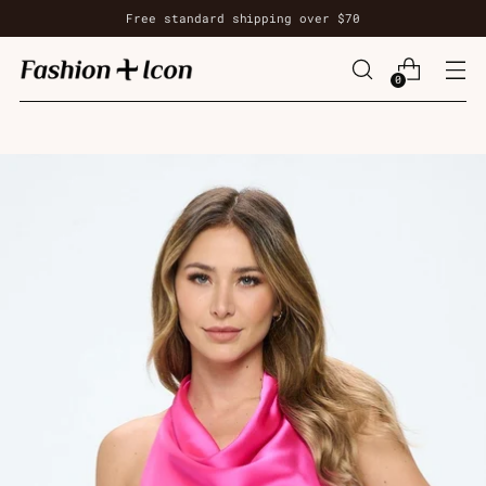
Free standard shipping over $70
0