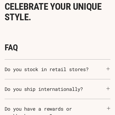
Γ
CELEBRATE YOUR UNIQUE
STYLE.
FAQ
Do you stock in retail stores?
Do you ship internationally?
Do you have a rewards or