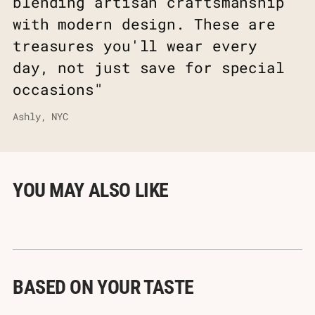
blending artisan craftsmanship
with modern design. These are
treasures you'll wear every
day, not just save for special
occasions"
Ashly, NYC
YOU MAY ALSO LIKE
BASED ON YOUR TASTE