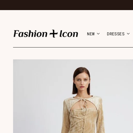
NEW
DRESSES