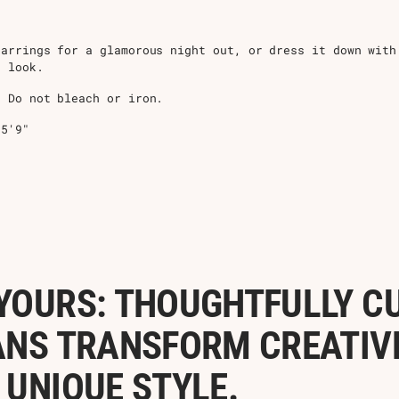
arrings for a glamorous night out, or dress it down with
e look.
 Do not bleach or iron.
 5'9"
YOURS: THOUGHTFULLY C
ANS TRANSFORM CREATIVE 
 UNIQUE STYLE.