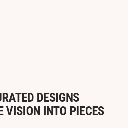
URATED DESIGNS
VISION INTO PIECES