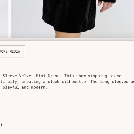
MORE MEDIA
g Sleeve Velvet Mini Dress. This show-stopping piece
utifully, creating a sleek silhouette. The long sleeves a
t playful and modern.
ns