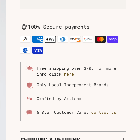
100% Secure payments
Free shipping over $70. For more
info click
here
Only Local Independent Brands
Crafted by Artisans
5 Star Customer Care.
Contact us