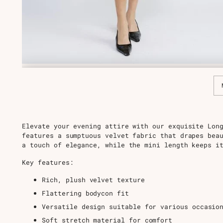
Elevate your evening attire with our exquisite Lon
features a sumptuous velvet fabric that drapes bea
a touch of elegance, while the mini length keeps i
Key features:
Rich, plush velvet texture
Flattering bodycon fit
Versatile design suitable for various occasio
Soft stretch material for comfort