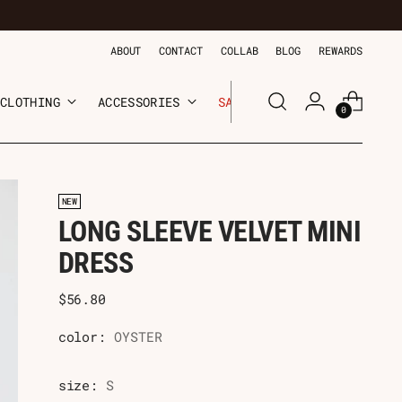
ABOUT
CONTACT
COLLAB
BLOG
REWARDS
CLOTHING
ACCESSORIES
SALE
0
NEW
LONG SLEEVE VELVET MINI
DRESS
Regular
$56.80
price
color:
OYSTER
size:
S