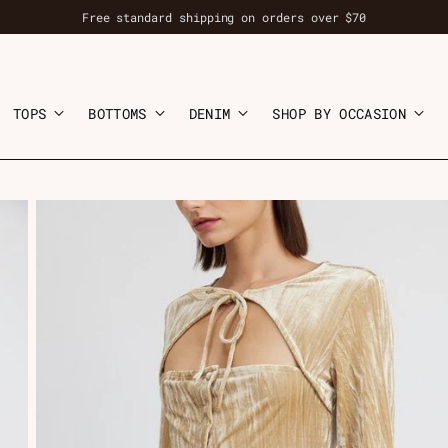
Free standard shipping on orders over $70
TOPS
BOTTOMS
DENIM
SHOP BY OCCASION