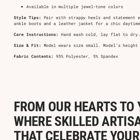
Available in multiple jewel-tone colors
Style Tips:
Pair with strappy heels and statement e
ankle boots and a leather jacket for a chic daytim
Care Instructions:
Hand wash cold, lay flat to dry.
Size & Fit:
Model wears size small. Model's height
Fabric Contents:
95% Polyester, 5% Spandex
FROM OUR HEARTS TO 
WHERE SKILLED ARTIS
THAT CELEBRATE YOUR