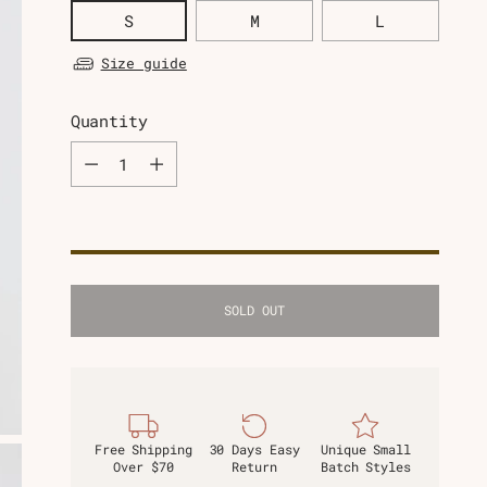
S
M
L
Size guide
Quantity
Quantity
SOLD OUT
Free Shipping
30 Days Easy
Unique Small
Over $70
Return
Batch Styles