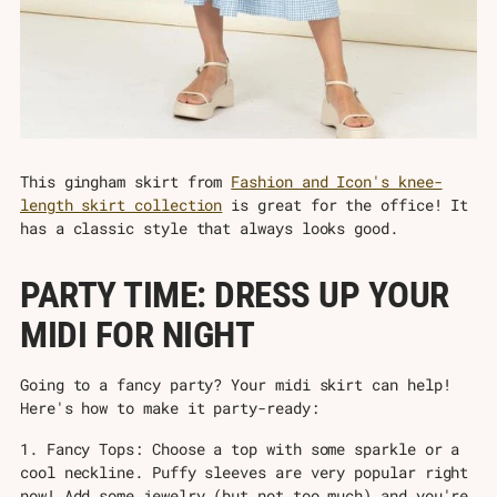
This gingham skirt from
Fashion and Icon's knee-
length skirt collection
is great for the office! It
has a classic style that always looks good.
PARTY TIME: DRESS UP YOUR
MIDI FOR NIGHT
Going to a fancy party? Your midi skirt can help!
Here's how to make it party-ready:
1. Fancy Tops: Choose a top with some sparkle or a
cool neckline. Puffy sleeves are very popular right
now! Add some jewelry (but not too much) and you're