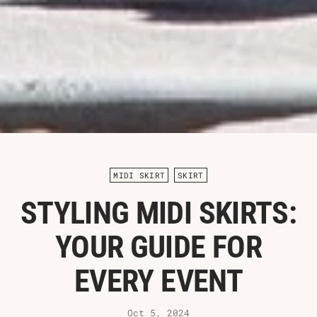
MIDI SKIRT
SKIRT
STYLING MIDI SKIRTS:
YOUR GUIDE FOR
EVERY EVENT
Oct 5, 2024