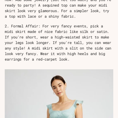
ready to party! A sequined top can make your midi
skirt look very glamorous. For a simpler look, try
a top with lace or a shiny fabric.
2. Formal Affair: For very fancy events, pick a
midi skirt made of nice fabric like silk or satin.
If you're short, wear a high-waisted skirt to make
your legs look longer. If you're tall, you can wear
any style! A midi skirt with a slit on the side can
look very fancy. Wear it with high heels and big
earrings for a red-carpet look.