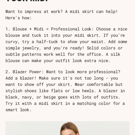
Want to impress at work? A midi skirt can help!
Here's how:
1. Blouse + Midi = Professional Look: Choose a nice
blouse and tuck it into your midi skirt. If you're
curvy, try a half-tuck to show your waist. Add some
simple jewelry, and you're ready! Solid colors or
subtle patterns work well for the office. A silk
blouse can make your outfit look extra nice.
2. Blazer Power: Want to look more professional?
Add a blazer! Make sure it's not too long - you
want to show off your skirt. Wear comfortable but
stylish shoes like flats or low heels. A blazer in
black, navy, or beige goes with lots of outfits.
Try it with a midi skirt in a matching color for a
smart look.