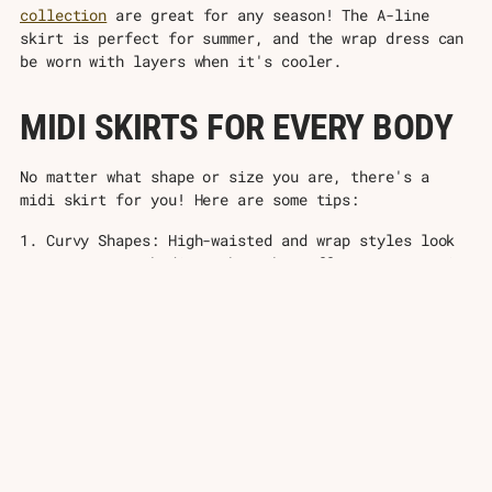
collection
are great for any season! The A-line
skirt is perfect for summer, and the wrap dress can
be worn with layers when it's cooler.
MIDI SKIRTS FOR EVERY BODY
No matter what shape or size you are, there's a
midi skirt for you! Here are some tips:
1. Curvy Shapes: High-waisted and wrap styles look
great on curvy bodies. They show off your curves in
a nice way. Wear them with tops that end at your
waist to create an hourglass shape. A-line midi
skirts can also look great, as they flow over your
curves without being too tight.
2. Petite Sizes: Choose skirts that end just below
your knee to make your legs look longer. Wear them
with heels to look taller, or try some cute ankle
boots! Skirts with up-and-down stripes or patterns
can also make you look taller. Don't wear midi