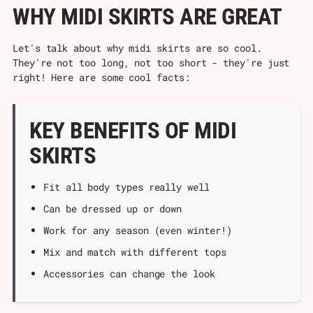
Γ
WHY MIDI SKIRTS ARE GREAT
Let's talk about why midi skirts are so cool.
They're not too long, not too short - they're just
right! Here are some cool facts:
KEY BENEFITS OF MIDI
SKIRTS
Fit all body types really well
Can be dressed up or down
Work for any season (even winter!)
Mix and match with different tops
Accessories can change the look