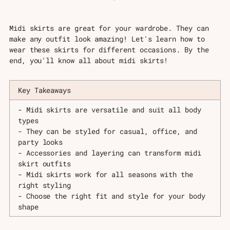
Midi skirts are great for your wardrobe. They can
make any outfit look amazing! Let's learn how to
wear these skirts for different occasions. By the
end, you'll know all about midi skirts!
Key Takeaways
- Midi skirts are versatile and suit all body
types
- They can be styled for casual, office, and
party looks
- Accessories and layering can transform midi
skirt outfits
- Midi skirts work for all seasons with the
right styling
- Choose the right fit and style for your body
shape