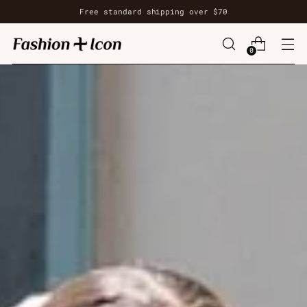
Free standard shipping over $70
0