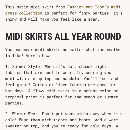
This satin midi skirt from
Fashion and Icon's midi
dress collection
is perfect for fancy parties! It's
shiny and will make you feel like a star.
MIDI SKIRTS ALL YEAR ROUND
You can wear midi skirts no matter what the weather
is like! Here's how:
1. Summer Style: When it's hot, choose light
fabrics that are cool to wear. Try wearing your
midi with a crop top and sandals. You'll look and
feel great! Cotton or linen fabrics are good for
hot days. A flowy midi skirt in a bright color or
tropical print is perfect for the beach or summer
parties.
2. Winter Wear: Don't put your midis away when it's
cold! Wear them with tights and boots. Add a warm
sweater on top, and you're ready for cold days. A