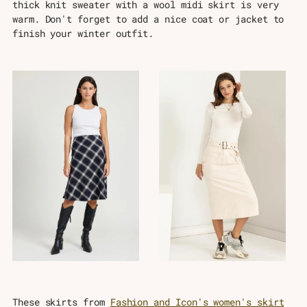
thick knit sweater with a wool midi skirt is very
warm. Don't forget to add a nice coat or jacket to
finish your winter outfit.
These skirts from
Fashion and Icon's women's skirt