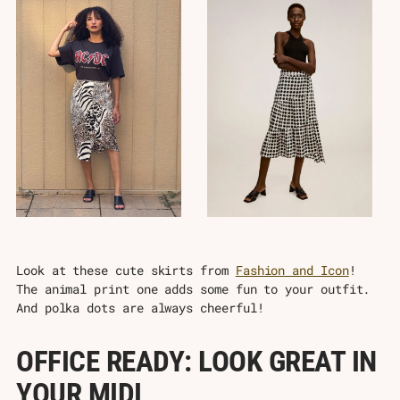
Look at these cute skirts from
Fashion and Icon
!
The animal print one adds some fun to your outfit.
And polka dots are always cheerful!
OFFICE READY: LOOK GREAT IN
YOUR MIDI