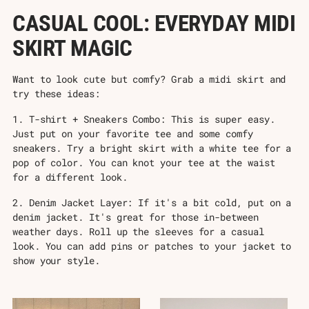
CASUAL COOL: EVERYDAY MIDI
SKIRT MAGIC
Want to look cute but comfy? Grab a midi skirt and
try these ideas:
1. T-shirt + Sneakers Combo: This is super easy.
Just put on your favorite tee and some comfy
sneakers. Try a bright skirt with a white tee for a
pop of color. You can knot your tee at the waist
for a different look.
2. Denim Jacket Layer: If it's a bit cold, put on a
denim jacket. It's great for those in-between
weather days. Roll up the sleeves for a casual
look. You can add pins or patches to your jacket to
show your style.